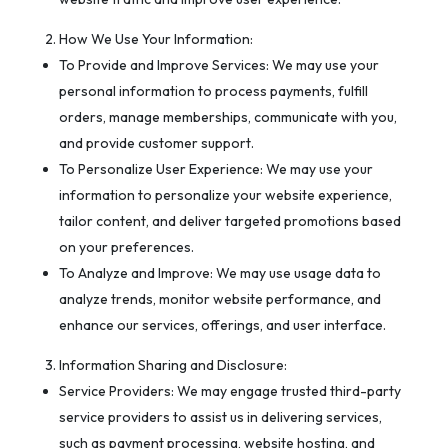
How We Use Your Information:
To Provide and Improve Services: We may use your
personal information to process payments, fulfill
orders, manage memberships, communicate with you,
and provide customer support.
To Personalize User Experience: We may use your
information to personalize your website experience,
tailor content, and deliver targeted promotions based
on your preferences.
To Analyze and Improve: We may use usage data to
analyze trends, monitor website performance, and
enhance our services, offerings, and user interface.
Information Sharing and Disclosure:
Service Providers: We may engage trusted third-party
service providers to assist us in delivering services,
such as payment processing, website hosting, and