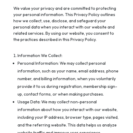
We value your privacy and are committed to protecting
your personal information. This Privacy Policy outlines
how we collect, use, disclose, and safeguard your
personal data when you interact with our website and
related services. By using our website, you consent to
the practices described in this Privacy Policy.
Information We Collect:
Personal Information: We may collect personal
information, such as your name, email address, phone
number, and billing information, when you voluntarily
provide it to us during registration, membership sign-
up, contact forms, or when making purchases.
Usage Data: We may collect non-personal
information about how you interact with our website,
including your IP address, browser type, pages visited,
and the referring website. This data helps us analyze
website traffic and improve user experience.