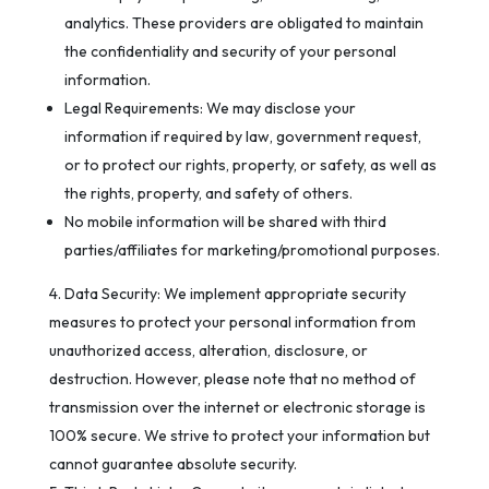
analytics. These providers are obligated to maintain
the confidentiality and security of your personal
information.
Legal Requirements: We may disclose your
information if required by law, government request,
or to protect our rights, property, or safety, as well as
the rights, property, and safety of others.
No mobile information will be shared with third
parties/affiliates for marketing/promotional purposes.
Data Security: We implement appropriate security
measures to protect your personal information from
unauthorized access, alteration, disclosure, or
destruction. However, please note that no method of
transmission over the internet or electronic storage is
100% secure. We strive to protect your information but
cannot guarantee absolute security.