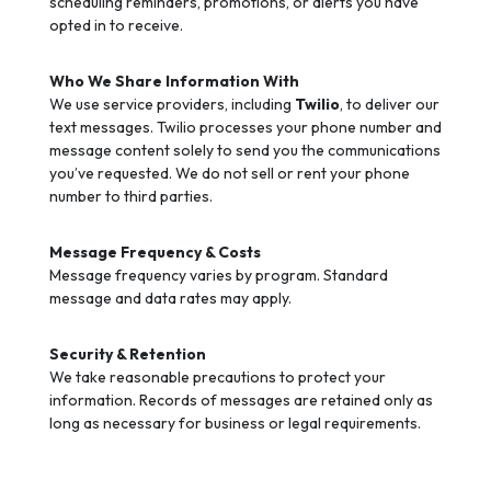
scheduling reminders, promotions, or alerts you have
opted in to receive.
Who We Share Information With
We use service providers, including
Twilio
, to deliver our
text messages. Twilio processes your phone number and
message content solely to send you the communications
you’ve requested. We do not sell or rent your phone
number to third parties.
Message Frequency & Costs
Message frequency varies by program. Standard
message and data rates may apply.
Security & Retention
We take reasonable precautions to protect your
information. Records of messages are retained only as
long as necessary for business or legal requirements.