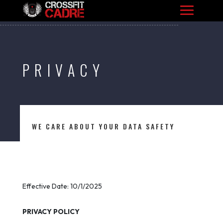
PRIVACY
WE CARE ABOUT YOUR DATA SAFETY
Effective Date: 10/1/2025
PRIVACY POLICY