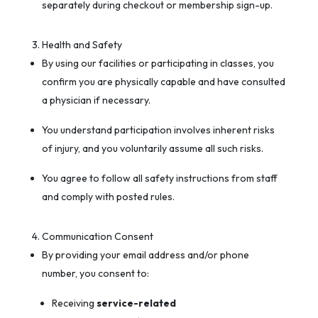
separately during checkout or membership sign-up.
Health and Safety
By using our facilities or participating in classes, you
confirm you are physically capable and have consulted
a physician if necessary.
You understand participation involves inherent risks
of injury, and you voluntarily assume all such risks.
You agree to follow all safety instructions from staff
and comply with posted rules.
Communication Consent
By providing your email address and/or phone
number, you consent to:
Receiving
service-related