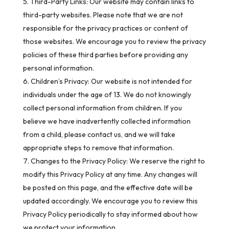
Third-Party Links: Our website may contain links to
third-party websites. Please note that we are not
responsible for the privacy practices or content of
those websites. We encourage you to review the privacy
policies of these third parties before providing any
personal information.
Children’s Privacy: Our website is not intended for
individuals under the age of 13. We do not knowingly
collect personal information from children. If you
believe we have inadvertently collected information
from a child, please contact us, and we will take
appropriate steps to remove that information.
Changes to the Privacy Policy: We reserve the right to
modify this Privacy Policy at any time. Any changes will
be posted on this page, and the effective date will be
updated accordingly. We encourage you to review this
Privacy Policy periodically to stay informed about how
we protect your information.