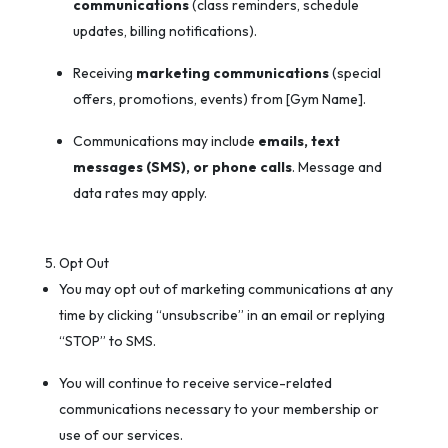
communications
(class reminders, schedule
updates, billing notifications).
Receiving
marketing communications
(special
offers, promotions, events) from [Gym Name].
Communications may include
emails, text
messages (SMS), or phone calls
. Message and
data rates may apply.
Opt Out
You may opt out of marketing communications at any
time by clicking “unsubscribe” in an email or replying
“STOP” to SMS.
You will continue to receive service-related
communications necessary to your membership or
use of our services.