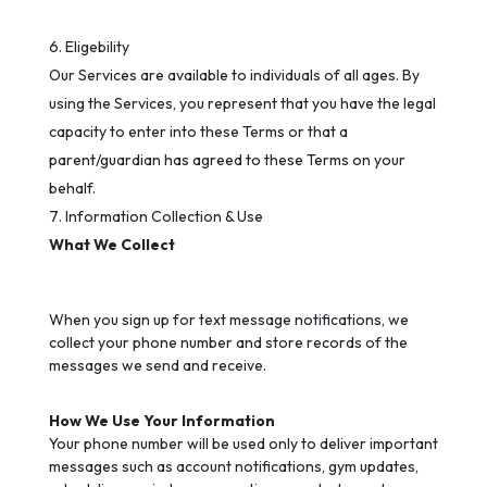
Eligebility
Our Services are available to individuals of all ages. By
using the Services, you represent that you have the legal
capacity to enter into these Terms or that a
parent/guardian has agreed to these Terms on your
behalf.
Information Collection & Use
What We Collect
When you sign up for text message notifications, we
collect your phone number and store records of the
messages we send and receive.
How We Use Your Information
Your phone number will be used only to deliver important
messages such as account notifications, gym updates,