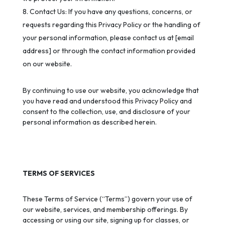
Contact Us: If you have any questions, concerns, or
requests regarding this Privacy Policy or the handling of
your personal information, please contact us at [email
address] or through the contact information provided
on our website.
By continuing to use our website, you acknowledge that
you have read and understood this Privacy Policy and
consent to the collection, use, and disclosure of your
personal information as described herein.
TERMS OF SERVICES
These Terms of Service (“Terms”) govern your use of
our website, services, and membership offerings. By
accessing or using our site, signing up for classes, or