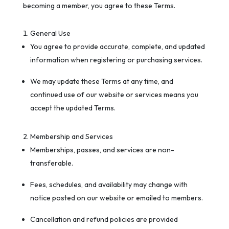
becoming a member, you agree to these Terms.
General Use
You agree to provide accurate, complete, and updated
information when registering or purchasing services.
We may update these Terms at any time, and
continued use of our website or services means you
accept the updated Terms.
Membership and Services
Memberships, passes, and services are non-
transferable.
Fees, schedules, and availability may change with
notice posted on our website or emailed to members.
Cancellation and refund policies are provided